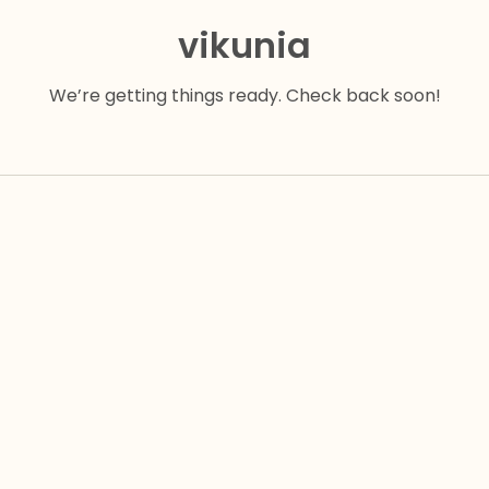
vikunia
We’re getting things ready. Check back soon!