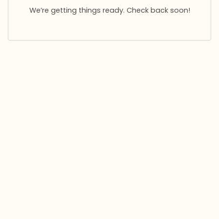
We’re getting things ready. Check back soon!