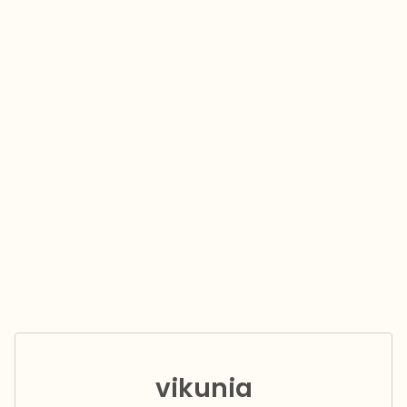
vikunia