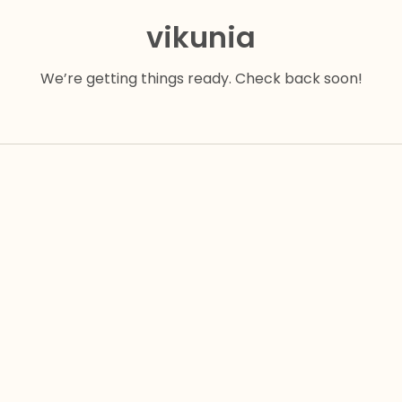
vikunia
We’re getting things ready. Check back soon!