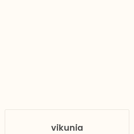
vikunia