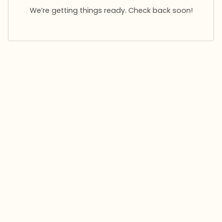
We’re getting things ready. Check back soon!