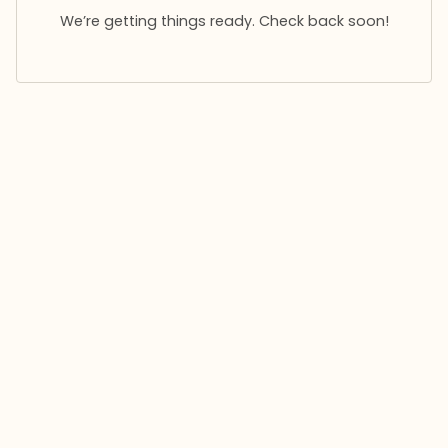
We’re getting things ready. Check back soon!