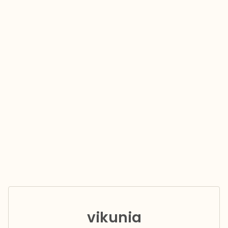
vikunia