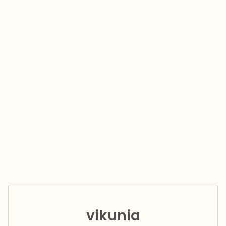
vikunia