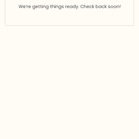
We’re getting things ready. Check back soon!